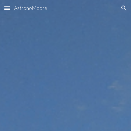
AstronoMoore
Skip to main content
Skip to navigation