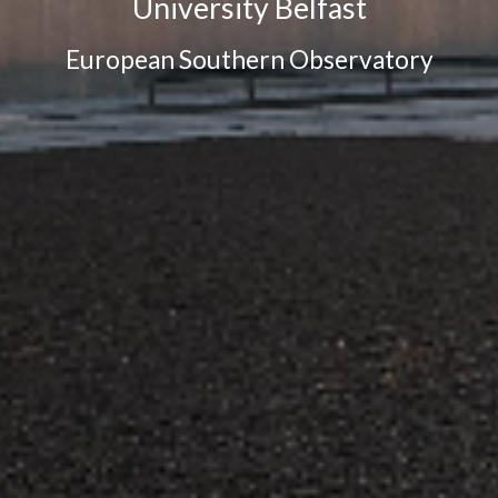
University Belfast
European Southern Observatory