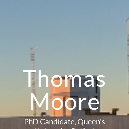
Thomas
Moore
PhD Candidate, Queen's