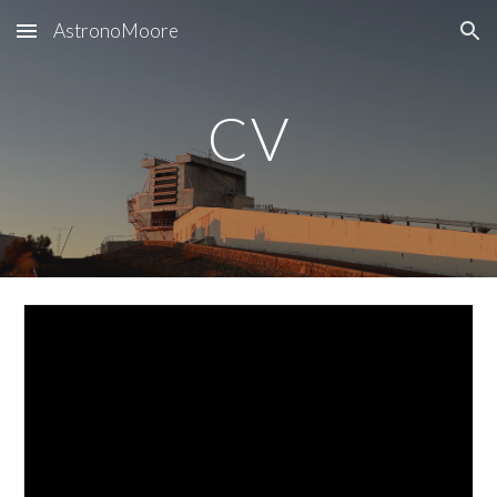
AstronoMoore
Skip to main content
Skip to navigation
CV