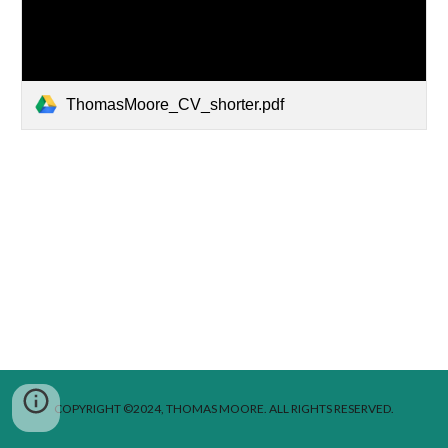
ThomasMoore_CV_shorter.pdf
COPYRIGHT ©2024, THOMAS MOORE. ALL RIGHTS RESERVED.